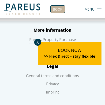
BOOK
MENU
More information
Pareus Property Purchase
X
Career
BOOK NOW
>> Flex Direct – stay flexible
Legal
General terms and conditions
Privacy
Imprint