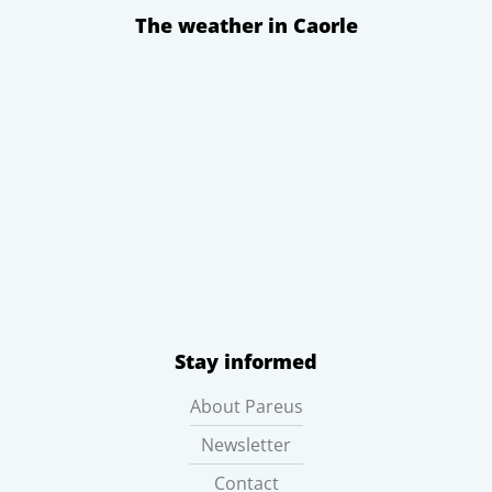
The weather in Caorle
Stay informed
About Pareus
Newsletter
Contact