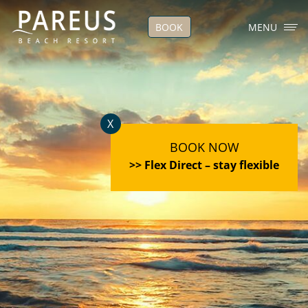
BOOK
MENU
X
BOOK NOW
>> Flex Direct – stay flexible