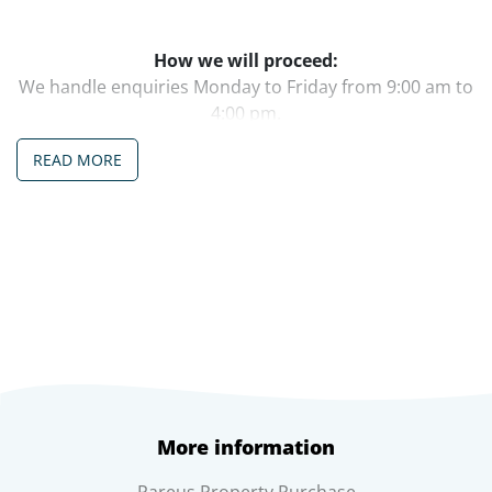
How we will proceed:
We handle enquiries Monday to Friday from 9:00 am to
4:00 pm.
Our office is closed on weekends: from Monday we will
READ MORE
take care of your request.
If you would like to book immediately:
You can book directly via our website:
www.pareus-
resort.com
Or call us on: +39 0421 1830350
Kind regards,
More information
The Pareus Beach Resort Team