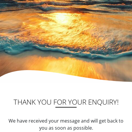
THANK YOU FOR YOUR ENQUIRY!
We have received your message and will get back to
you as soon as possible.