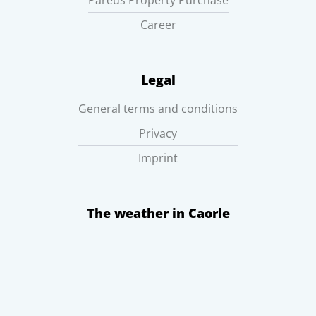
Pareus Property Purchase
Career
Legal
General terms and conditions
Privacy
Imprint
The weather in Caorle